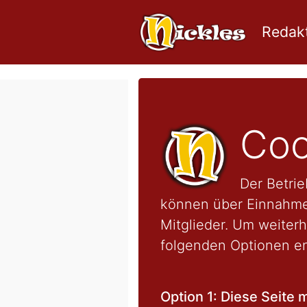
Redakt