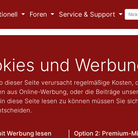
ionell
Foren
Service & Support