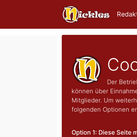
Redakt