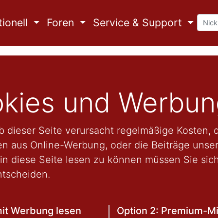
ionell
Foren
Service & Support