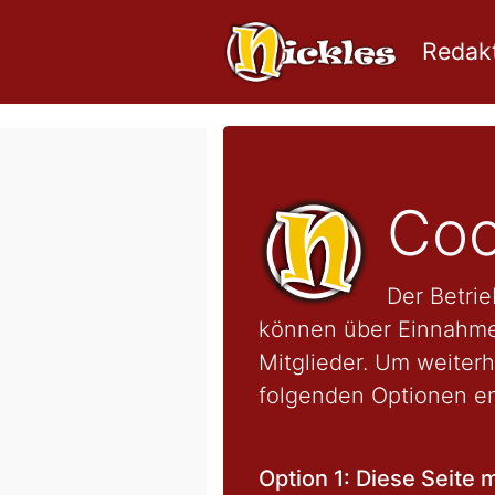
Redakt