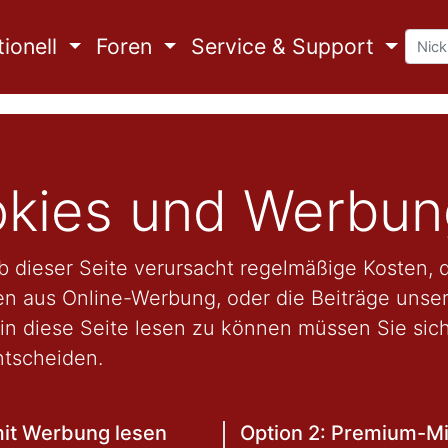
ionell
Foren
Service & Support