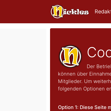
Redakt