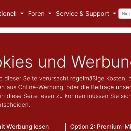
ionell
Foren
Service & Support