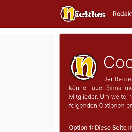
Redakt