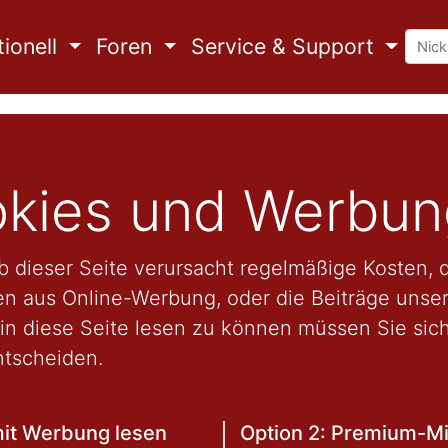
ionell
Foren
Service & Support