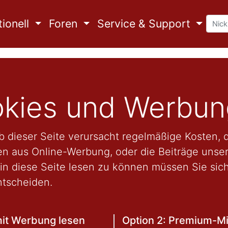
ionell
Foren
Service & Support