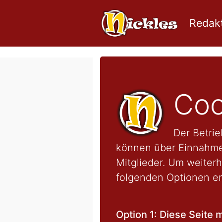
Redakt