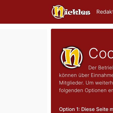
Redakt