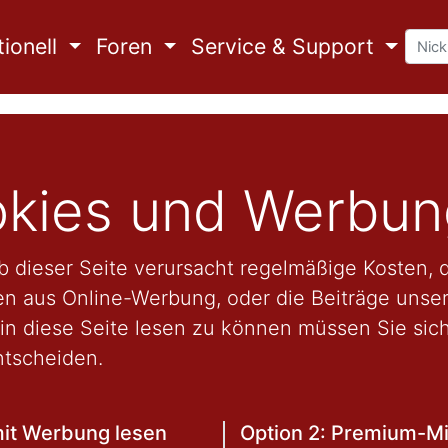
ionell
Foren
Service & Support