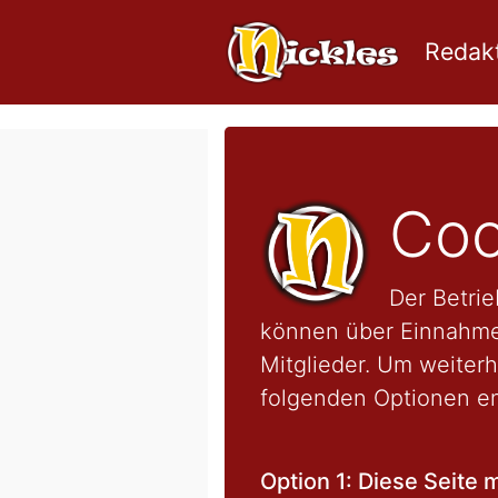
Redakt