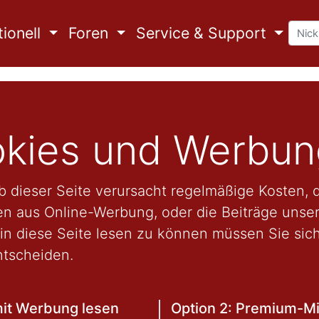
ionell
Foren
Service & Support