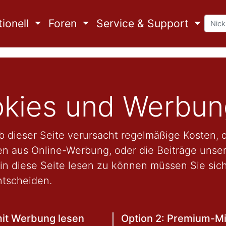
ionell
Foren
Service & Support