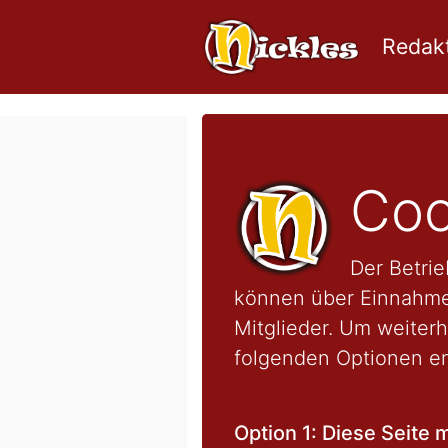
Redakt