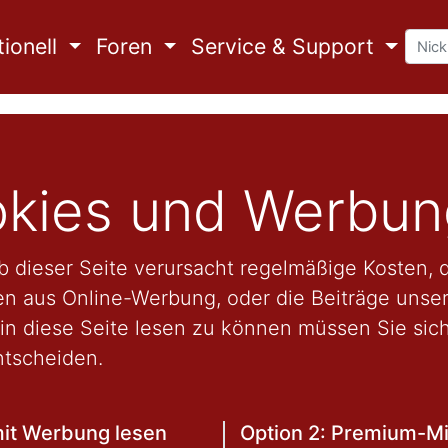
ionell
Foren
Service & Support