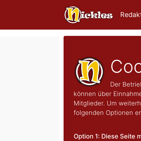
Redakt