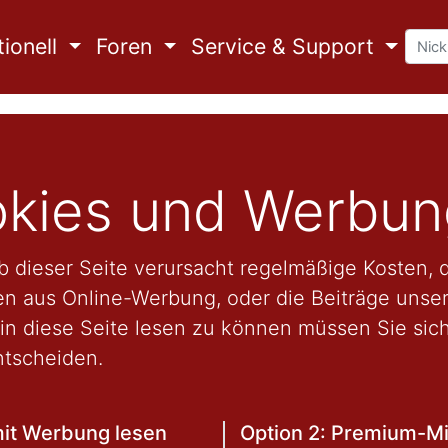
ionell
Foren
Service & Support