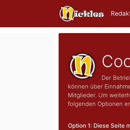
Redakt