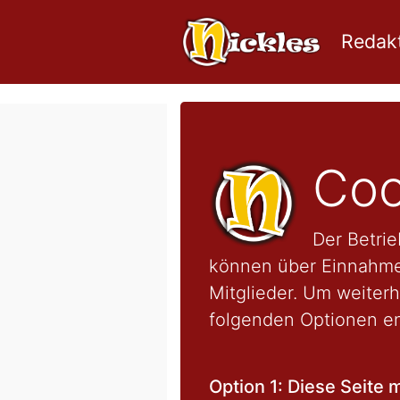
Redakt