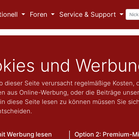
ionell
Foren
Service & Support