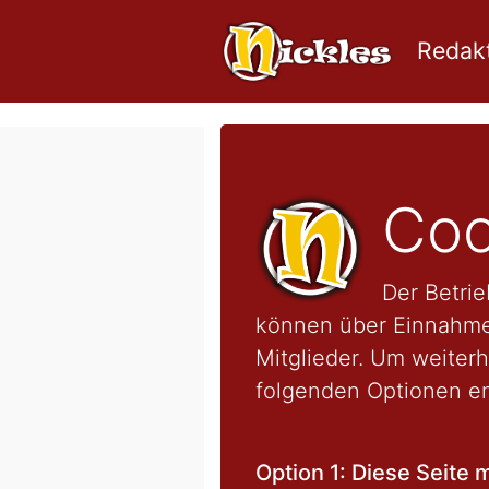
Redakt