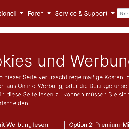
ionell
Foren
Service & Support