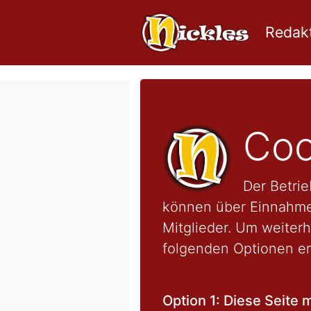
Redakt