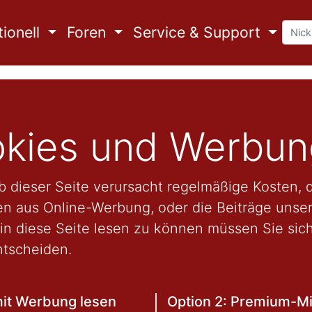
ionell
Foren
Service & Support