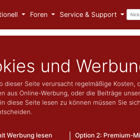
ionell
Foren
Service & Support