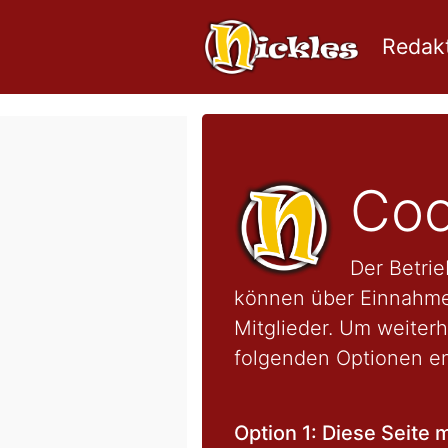
Redakt