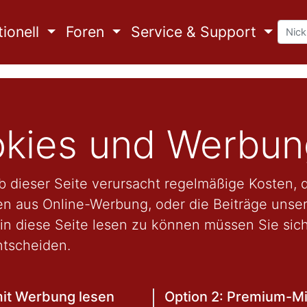
ionell
Foren
Service & Support