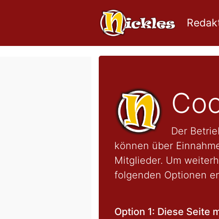
Redakt