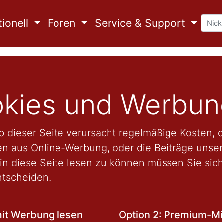
ionell
Foren
Service & Support