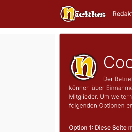
Redakt