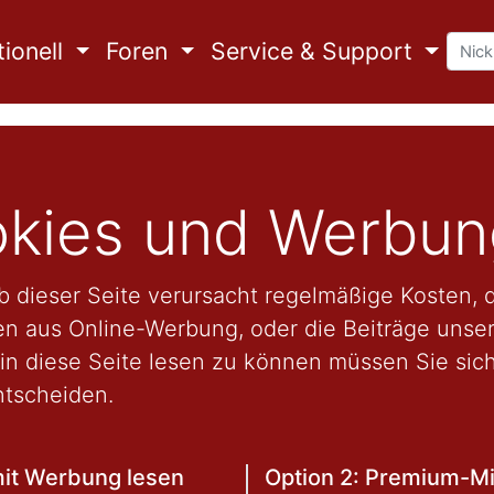
ionell
Foren
Service & Support