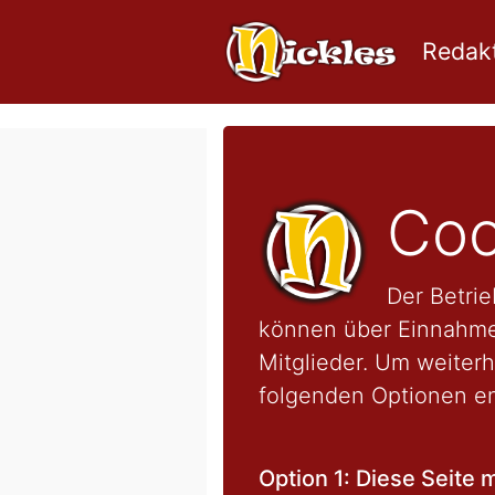
Redakt