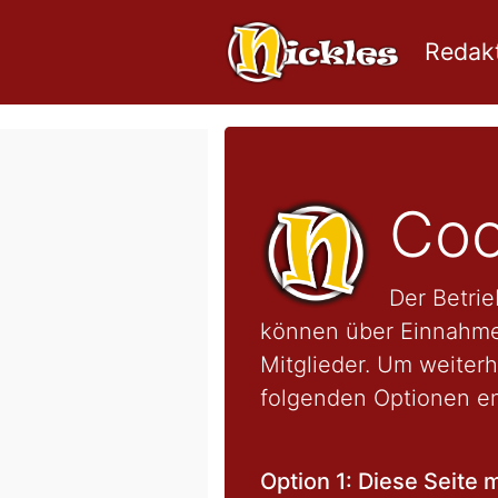
Redakt