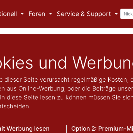
ionell
Foren
Service & Support