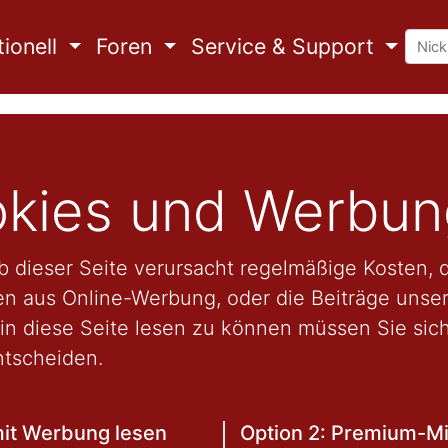
ionell
Foren
Service & Support