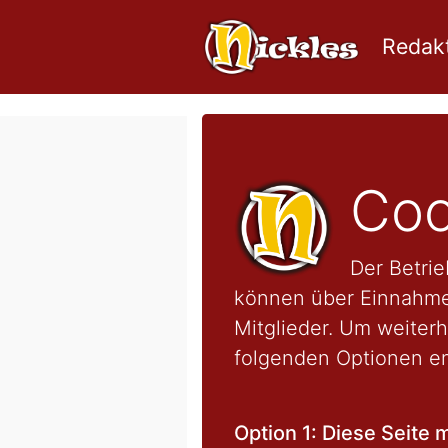
Redakt