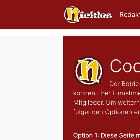
Redakt