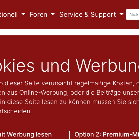
ionell
Foren
Service & Support