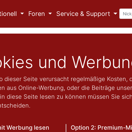
ionell
Foren
Service & Support