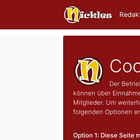
Redakt