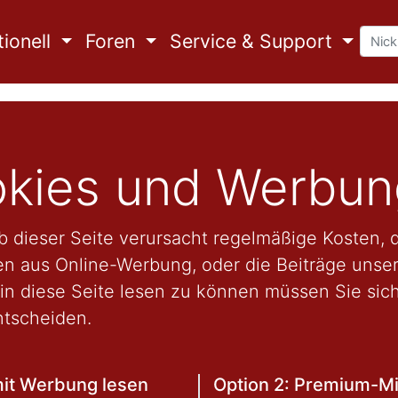
ionell
Foren
Service & Support