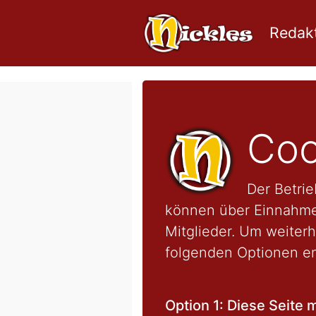
Redakt