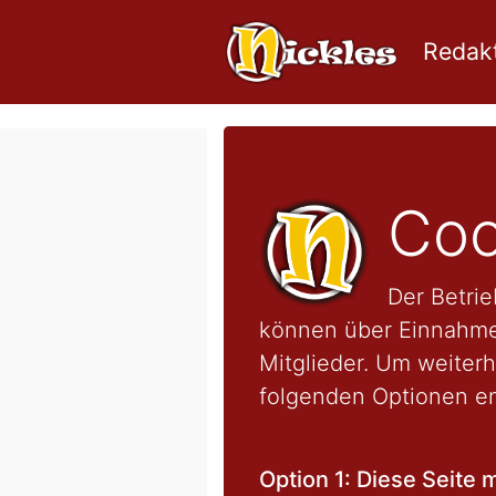
Redakt