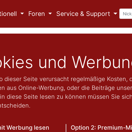
ionell
Foren
Service & Support