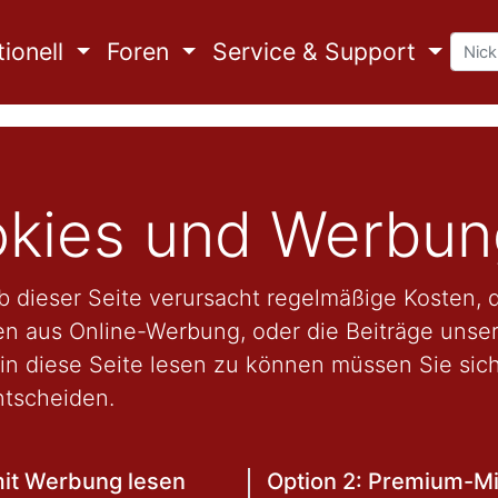
ionell
Foren
Service & Support