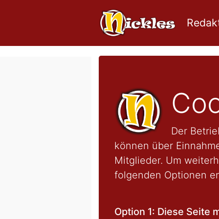
Redakt