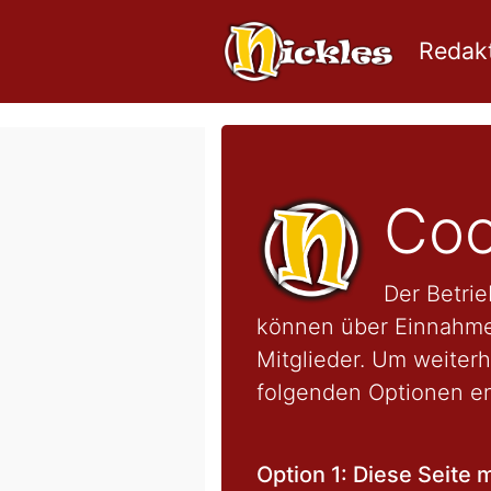
Redakt