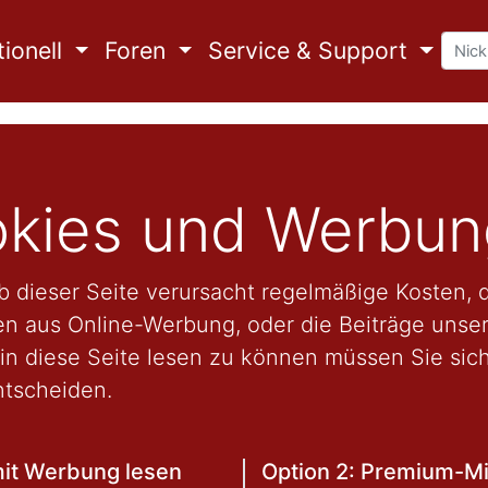
ionell
Foren
Service & Support