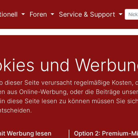
ionell
Foren
Service & Support