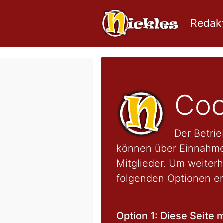
Redakt