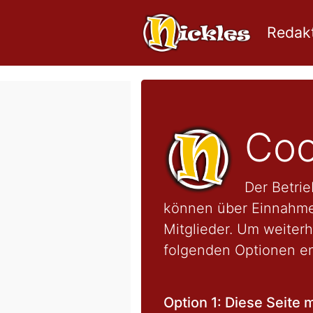
Redakt