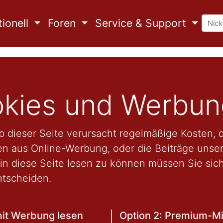
ionell
Foren
Service & Support