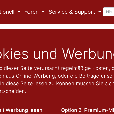
ionell
Foren
Service & Support