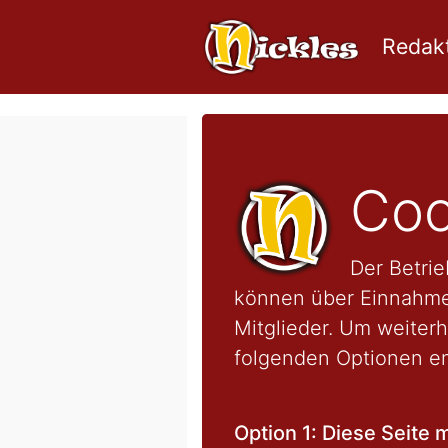
Redakt