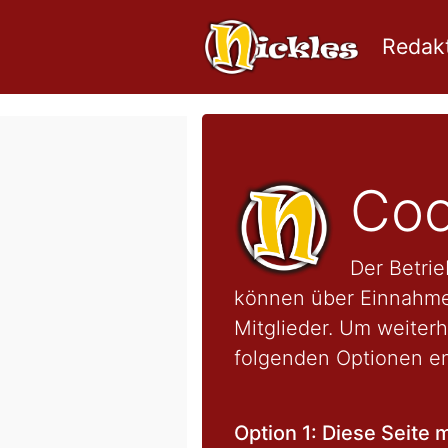
Redakt