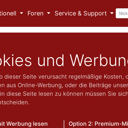
ionell
Foren
Service & Support