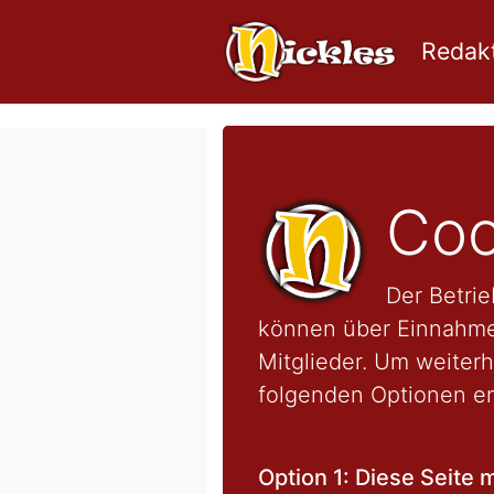
Redakt