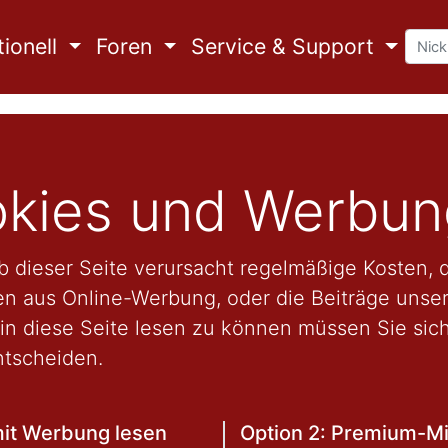
ionell
Foren
Service & Support