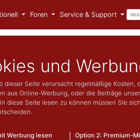
ionell
Foren
Service & Support