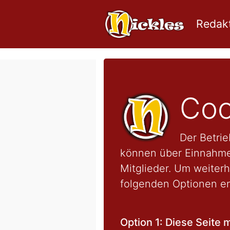
Redakt