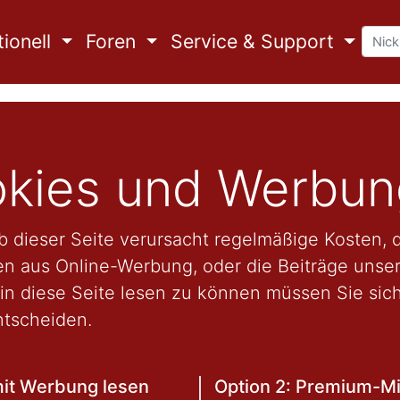
ionell
Foren
Service & Support