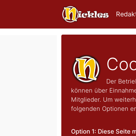
Redakt